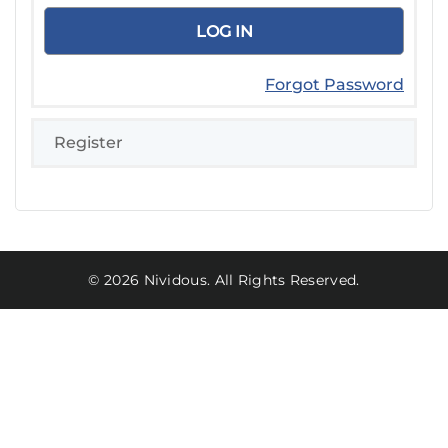
Forgot Password
Register
© 2026 Nividous. All Rights Reserved.