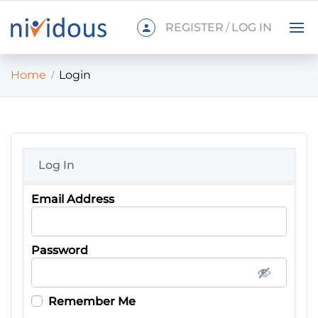
REGISTER
/
LOG IN
Home
Login
Log In
Password
Remember Me